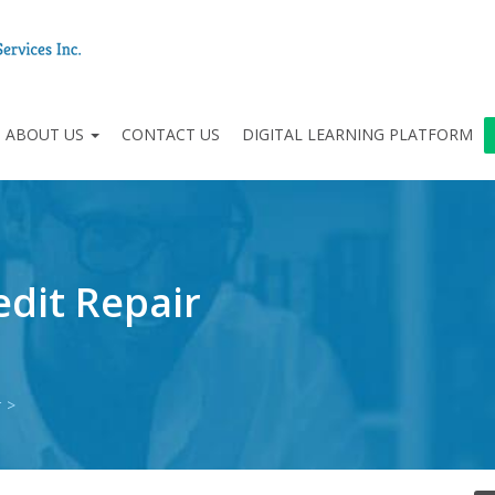
ABOUT US
CONTACT US
DIGITAL LEARNING PLATFORM
dit Repair
r
>