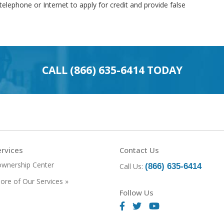
telephone or Internet to apply for credit and provide false
CALL
(866) 635-6414
TODAY
rvices
Contact Us
wnership Center
Call Us:
(866) 635-6414
ore of Our Services »
Follow Us