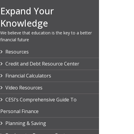
Expand Your
Knowledge
We believe that education is the key to a better
financial future
Resources
Credit and Debt Resource Center
Financial Calculators
Video Resources
CESI’s Comprehensive Guide To
Personal Finance
Planning & Saving