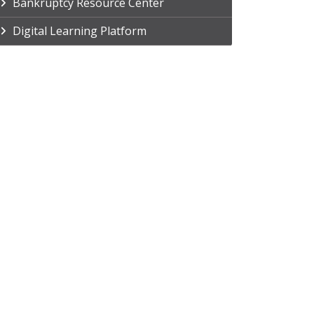
Bankruptcy Resource Center
Digital Learning Platform