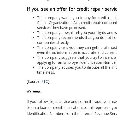
If you see an offer for credit repair servic
The company wants you to pay for credit repair
Repair Organizations Act, credit repair compan
services they have promised.
The company doesn’t tell you your rights and wh
The company recommends that you do not conta
companies directly.
The company tells you they can get rid of most o
even if that information is accurate and current
The company suggests that you try to invent a 
applying for an Employer Identification Number
The company advises you to dispute all the info
timeliness.
[Source:
FTC
]
Warning:
If you follow illegal advice and commit fraud, you may f
lie on a loan or credit application, to misrepresent 
Identification Number from the Internal Revenue Serv