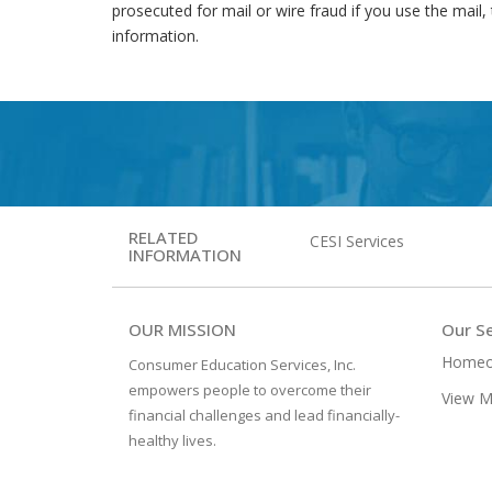
prosecuted for mail or wire fraud if you use the mail, 
information.
RELATED
CESI Services
INFORMATION
OUR MISSION
Our Se
Homeo
Consumer Education Services, Inc.
empowers people to overcome their
View M
financial challenges and lead financially-
healthy lives.