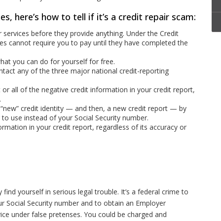
es, here’s how to tell if it’s a credit repair scam:
 services before they provide anything. Under the Credit
ies cannot require you to pay until they have completed the
at you can do for yourself for free.
ct any of the three major national credit-reporting
r all of the negative credit information in your credit report,
.
“new” credit identity — and then, a new credit report — by
 to use instead of your Social Security number.
rmation in your credit report, regardless of its accuracy or
ind yourself in serious legal trouble. It’s a federal crime to
your Social Security number and to obtain an Employer
ice under false pretenses. You could be charged and