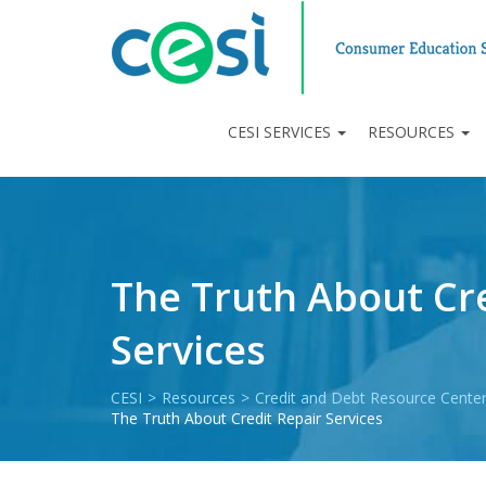
CESI SERVICES
RESOURCES
The Truth About Cre
Services
CESI
>
Resources
>
Credit and Debt Resource Cente
The Truth About Credit Repair Services