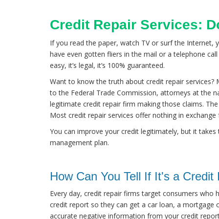
Credit Repair Services: 
If you read the paper, watch TV or surf the Internet, 
have even gotten fliers in the mail or a telephone call 
easy, it’s legal, it’s 100% guaranteed.
Want to know the truth about credit repair services? M
to the Federal Trade Commission, attorneys at the n
legitimate credit repair firm making those claims. The t
Most credit repair services offer nothing in exchange
You can improve your credit legitimately, but it takes
management plan.
How Can You Tell If It's a Credi
Every day, credit repair firms target consumers who ha
credit report so they can get a car loan, a mortgage or
accurate negative information from your credit report t