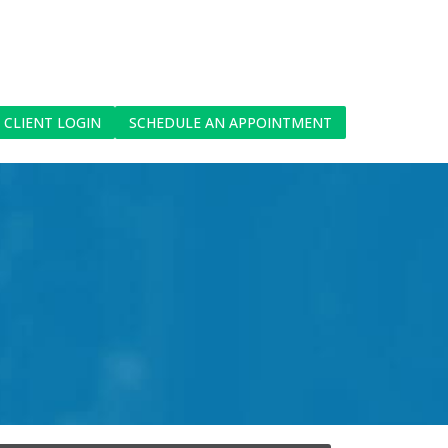
CLIENT LOGIN
SCHEDULE AN APPOINTMENT