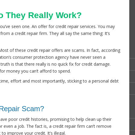
Do They Really Work?
you’ve seen one. An offer for credit repair services. You may
from a credit repair firm. They all say the same thing: It’s
ost of these credit repair offers are scams. In fact, according
ation’s consumer protection agency have never seen a
ruth is that there really is no quick fix for credit damage.
 for money you can’t afford to spend.
 time, effort and most importantly, sticking to a personal debt
t Repair Scam?
ve poor credit histories, promising to help clean up their
 even a job. The fact is, a credit repair firm can’t remove
o improve your credit. It’s illegal.